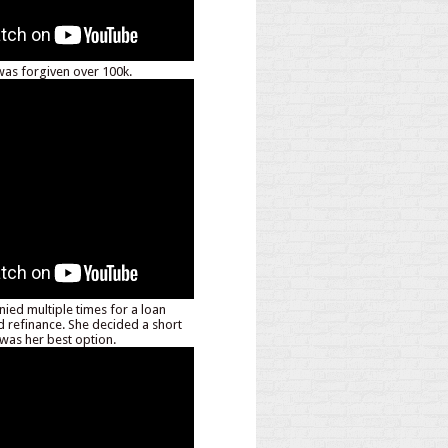
as forgiven over 100k.
nied multiple times for a loan
d refinance. She decided a short
 was her best option.