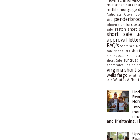
indymac
insolvenc
manassas park
man
metlife
mortgage de
Nationstar
Ocwen
Oc
penderbroo
You
preforclosu
phoenix
reston short 
sale
short sale
s
approval lette
FAQ's
Short Sale N
short
sale specialists
sls
specialized lo
suntrust
Short Sale
short sales
upside d
virginia short s
wells fargo
what h
What Is A Short
Sale
Und
Rein
Hom
Intr
mort
issu
and frightening. T
Ups
Faci