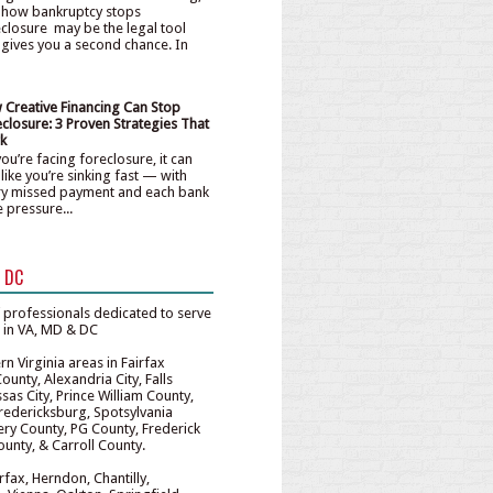
 how bankruptcy stops
closure may be the legal tool
 gives you a second chance. In
 Creative Financing Can Stop
closure: 3 Proven Strategies That
k
ou’re facing foreclosure, it can
 like you’re sinking fast — with
ry missed payment and each bank
e pressure...
& DC
 professionals dedicated to serve
e in VA, MD & DC
n Virginia areas in Fairfax
unty, Alexandria City, Falls
sas City, Prince William County,
redericksburg, Spotsylvania
y County, PG County, Frederick
unty, & Carroll County.
irfax, Herndon, Chantilly,