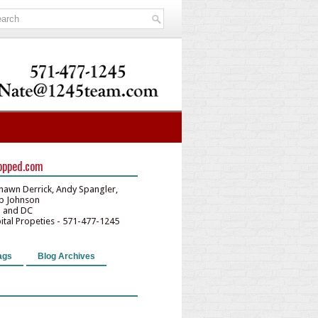
opped.com
hawn Derrick, Andy Spangler,
lip Johnson
D and DC
pital Propeties - 571-477-1245
ags
Blog Archives