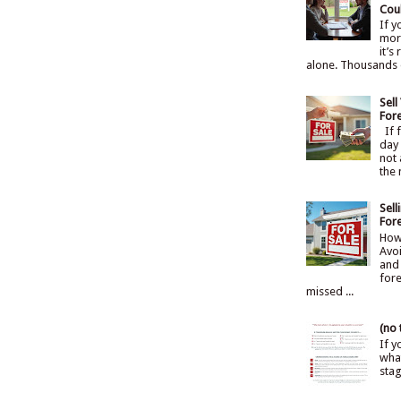
Cou
If 
mort
it’s
alone. Thousands 
Sel
For
If f
day 
not 
the 
Sel
For
How
Avoi
and 
fore
missed ...
(no t
If y
what
sta