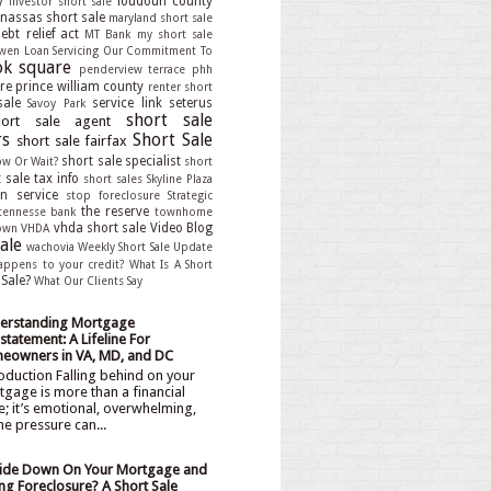
y
loudoun county
investor short sale
assas short sale
maryland short sale
bt relief act
MT Bank
my short sale
wen Loan Servicing
Our Commitment To
k square
penderview terrace
phh
re
prince william county
renter short
sale
service link
seterus
Savoy Park
short sale
hort sale agent
rs
Short Sale
short sale fairfax
short sale specialist
ow Or Wait?
short
 sale tax info
short sales
Skyline Plaza
an service
stop foreclosure
Strategic
the reserve
tennesse bank
townhome
vhda short sale
Video Blog
own
VHDA
ale
wachovia
Weekly Short Sale Update
appens to your credit?
What Is A Short
 Sale?
What Our Clients Say
erstanding Mortgage
statement: A Lifeline For
eowners in VA, MD, and DC
oduction Falling behind on your
gage is more than a financial
e; it’s emotional, overwhelming,
he pressure can...
ide Down On Your Mortgage and
ng Foreclosure? A Short Sale