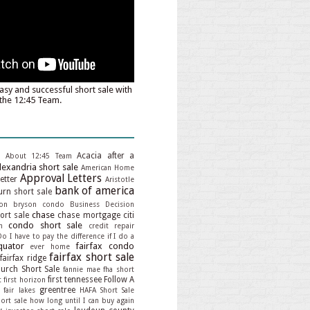
asy and successful short sale with
the 12:45 Team.
Acacia
after a
About 12:45 Team
lexandria short sale
American Home
Approval Letters
etter
Aristotle
bank of america
rn short sale
on
bryson condo
Business Decision
chase
hort sale
chase mortgage
citi
condo short sale
n
credit repair
Do I have to pay the difference if I do a
quator
fairfax condo
ever home
fairfax short sale
fairfax ridge
hurch Short Sale
fannie mae
fha short
first tennessee
Follow A
t
first horizon
greentree
 fair lakes
HAFA Short Sale
ort sale
how long until I can buy again