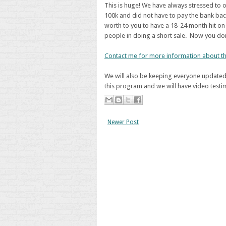
This is huge! We have always stressed to o
100k and did not have to pay the bank ba
worth to you to have a 18-24 month hit on 
people in doing a short sale. Now you don
Contact me for more information about th
We will also be keeping everyone updated 
this program and we will have video testim
Newer Post