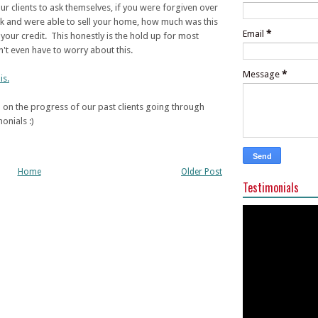
ur clients to ask themselves, if you were forgiven over
ck and were able to sell your home, how much was this
Email
*
your credit. This honestly is the hold up for most
't even have to worry about this.
Message
*
is.
on the progress of our past clients going through
onials :)
Home
Older Post
Testimonials