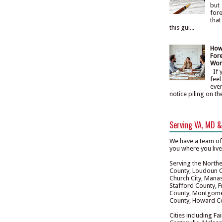
but
fore
that
this gui...
How
Fore
Wor
If y
feel
eve
notice piling on th
Serving VA, MD 
We have a team of
you where you liv
Serving the Norther
County, Loudoun Co
Church City, Manas
Stafford County, F
County, Montgomer
County, Howard Co
Cities including Fa