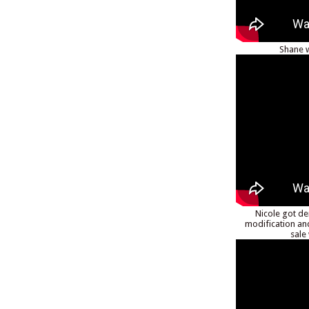
Shane w
Nicole got de
modification an
sale