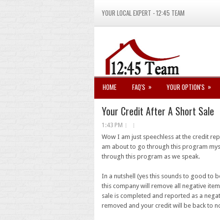
YOUR LOCAL EXPERT - 12:45 TEAM
»
»
HOME
FAQ'S
YOUR OPTION'S
Your Credit After A Short Sale
1:43 PM
Wow I am just speechless at the credit re
am about to go through this program myse
through this program as we speak.
In a nutshell (yes this sounds to good to 
this company will remove all negative ite
sale is completed and reported as a negati
removed and your credit will be back to n