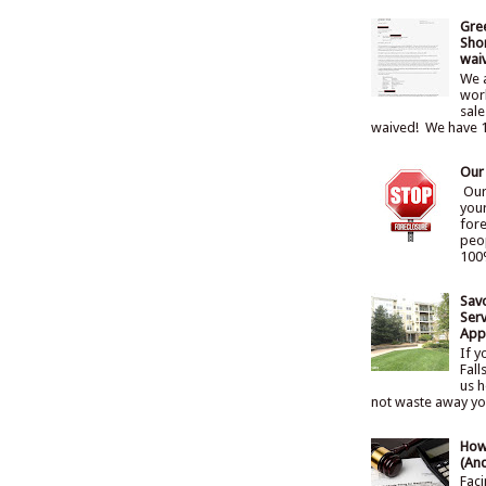
Gre
Shor
wai
We a
work
sale
waived! We have 1
Our
Our 
you
for
peo
100%
Sav
Serv
Appr
If y
Fall
us h
not waste away your
How
(An
Faci