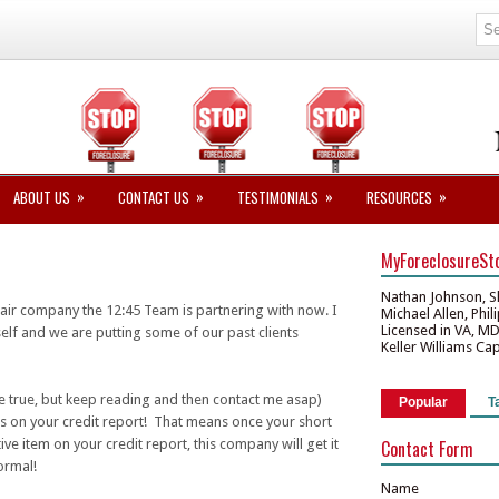
»
»
»
»
ABOUT US
CONTACT US
TESTIMONIALS
RESOURCES
MyForeclosureSt
Nathan Johnson, S
pair company the 12:45 Team is partnering with now. I
Michael Allen, Phi
Licensed in VA, M
lf and we are putting some of our past clients
Keller Williams Ca
be true, but keep reading and then contact me asap)
Popular
T
ms on your credit report! That means once your short
ve item on your credit report, this company will get it
Contact Form
ormal!
Name