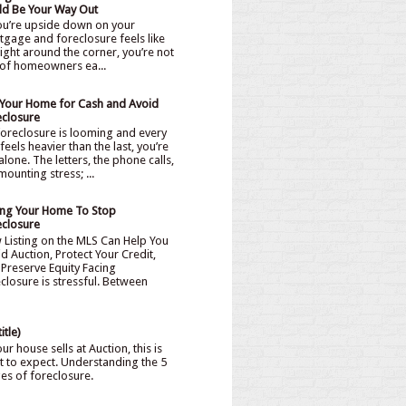
ld Be Your Way Out
you’re upside down on your
gage and foreclosure feels like
 right around the corner, you’re not
of homeowners ea...
l Your Home for Cash and Avoid
eclosure
oreclosure is looming and every
feels heavier than the last, you’re
alone. The letters, the phone calls,
mounting stress; ...
ling Your Home To Stop
eclosure
 Listing on the MLS Can Help You
d Auction, Protect Your Credit,
Preserve Equity Facing
closure is stressful. Between
itle)
our house sells at Auction, this is
 to expect. Understanding the 5
ges of foreclosure.