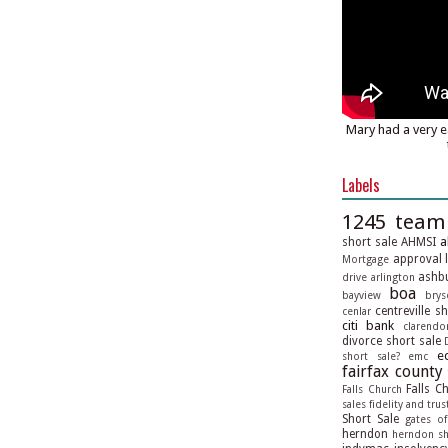
Mary had a very e
Labels
1245 team
a
short sale
AHMSI
approval l
Mortgage
ashbu
drive
arlington
boa
bayview
brys
centreville s
cenlar
citi bank
clarendo
divorce short sale
e
short sale?
emc
fairfax county
Falls C
Falls Church
sales
fidelity and trus
Short Sale
gates of
herndon
herndon sh