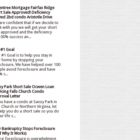
entree Mortgage Fairfax Ridge
t Sale Approved! Deficiency
ved 2bd condo Aristotle Drive
re confident that if we decide to
 with you we will get your short
 approved and the deficiency
00% success an...
 #1 Goal
#1 Goal is to help you stay in
r home by stopping your
eclosure. We have helped over 100
ple avoid foreclosure and have
 s...
oy Park Short Sale Ocwen Loan
icing Falls Church Condo
oval Letter
ou have a condo at Savoy Park in
s Church or Northern Virginia, let
elp you do a short sale so you do
 life s...
 Bankruptcy Stops Foreclosure
d Why It Works)
ng foreclosure is overwhelming,