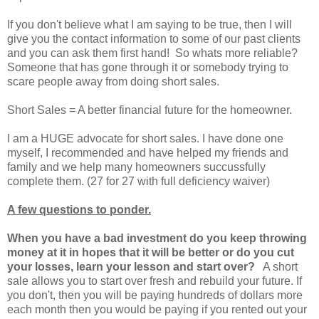
If you don't believe what I am saying to be true, then I will
give you the contact information to some of our past clients
and you can ask them first hand! So whats more reliable?
Someone that has gone through it or somebody trying to
scare people away from doing short sales.
Short Sales = A better financial future for the homeowner.
I am a HUGE advocate for short sales. I have done one
myself, I recommended and have helped my friends and
family and we help many homeowners succussfully
complete them. (27 for 27 with full deficiency waiver)
A few questions to ponder.
When you have a bad investment do you keep throwing
money at it in hopes that it will be better or do you cut
your losses, learn your lesson and start over?
A short
sale allows you to start over fresh and rebuild your future. If
you don't, then you will be paying hundreds of dollars more
each month then you would be paying if you rented out your