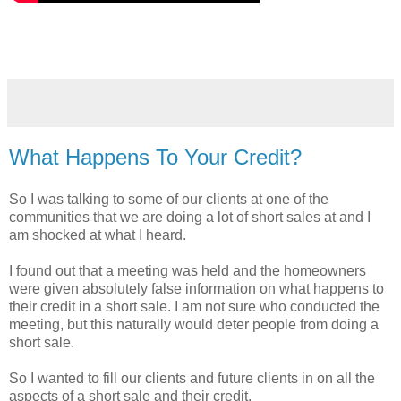
What Happens To Your Credit?
So I was talking to some of our clients at one of the
communities that we are doing a lot of short sales at and I
am shocked at what I heard.
I found out that a meeting was held and the homeowners
were given absolutely false information on what happens to
their credit in a short sale. I am not sure who conducted the
meeting, but this naturally would deter people from doing a
short sale.
So I wanted to fill our clients and future clients in on all the
aspects of a short sale and their credit.