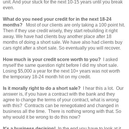
unit. And your stuck for the next 10-15 years until you break
even.
What do you need your credit for in the next 18-24
months?
Most of our clients are only taking a 100 point hit.
Then if they use credit wisely, they start rebuilding it right
away. We have had clients buy another place after 18
months of doing a short sale. We have also had clients buy
cars right after a short sale. So eventually you will recover.
How much is your credit score worth to you?
I asked
myself the same question right before I did my short sale.
Losing $5,000 a year for the next 10+ years was not worth
the temporary 18-24 month hit on my credit.
Is it morally right to do a short sale?
I hear this a lot. Our
answer is, if you have a contract with the bank and they
agree to change the terms of your contract, what is wrong
with this? Contracts can be renegotiated and changed in
business all the time. There is nothing wrong with that. So
why would it be wrong to do this now?
It's a business decision!
In the end you have to look at it