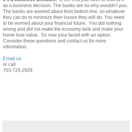
as a business decision. The banks are so why wouldn't you.
The banks are worried about their bottom line, so whatever
they can do to minimize their losses they will do. You need
to be worried about your financial future. You did nothing
wrong and did not make the economy tank and make your
home lose value. So now your faced with an option.
Consider these questions and contact us for more
information.
Email us
or call
703-725-2929