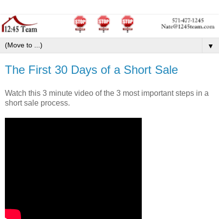
▼
The First 30 Days of a Short Sale
Watch this 3 minute video of the 3 most important steps in a
short sale process.