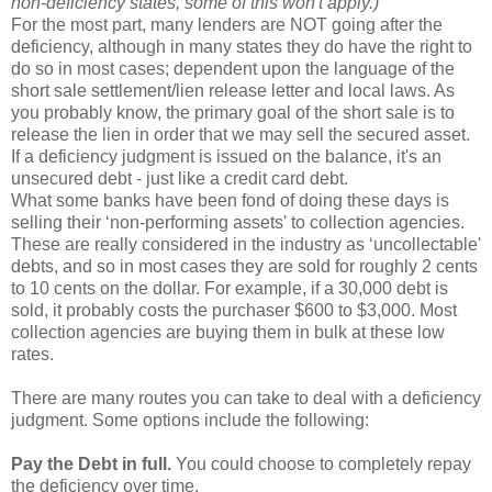
non-deficiency states, some of this won't apply.)
For the most part, many lenders are NOT going after the
deficiency, although in many states they do have the right to
do so in most cases; dependent upon the language of the
short sale settlement/lien release letter and local laws. As
you probably know, the primary goal of the short sale is to
release the lien in order that we may sell the secured asset.
If a deficiency judgment is issued on the balance, it's an
unsecured debt - just like a credit card debt.
What some banks have been fond of doing these days is
selling their ‘non-performing assets' to collection agencies.
These are really considered in the industry as ‘uncollectable'
debts, and so in most cases they are sold for roughly 2 cents
to 10 cents on the dollar. For example, if a 30,000 debt is
sold, it probably costs the purchaser $600 to $3,000. Most
collection agencies are buying them in bulk at these low
rates.
There are many routes you can take to deal with a deficiency
judgment. Some options include the following:
Pay the Debt in full.
You could choose to completely repay
the deficiency over time.