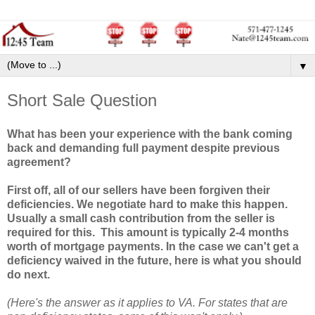
▼
Short Sale Question
What has been your experience with the bank coming
back and demanding full payment despite previous
agreement?
First off, all of our sellers have been forgiven their
deficiencies. We negotiate hard to make this happen.
Usually a small cash contribution from the seller is
required for this. This amount is typically 2-4 months
worth of mortgage payments. In the case we can't get a
deficiency waived in the future, here is what you should
do next.
(Here's the answer as it applies to VA. For states that are