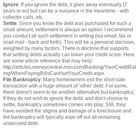
Ignore
. If you ignore the debt, it goes away eventually (7
years or so) but can be a nuisance in the meantime - with
collector calls, etc.
Settle
. Since you know the debt was purchased for such a
small amount, settlement is always an option. I recommend
you conduct all such settlement in writing (via email, fax or
snail mail - back and forth). This will be a personal decision,
weighted by many factors. There is doctrine that supports
that settling debts actually can lower your credit score. Here
are some article reference that may help:
http://articles.moneycentral.msn.com/Banking/YourCreditRat
ing/WhenPayingBillsCanHurtYourCredit.aspx
File Bankruptcy
. Many homeowners exit the short sale
transaction with a huge amount of ‘other' debt. For some,
there doesn't seem to be another alternative but bankruptcy.
If they do not wish to ignore the debt, and don't choose to
settle, bankruptcy sometimes comes into play. Still, they
have avoided the stigma and damage of a foreclosure and
the bankruptcy will typically wipe off out all remaining
unsecured debt.