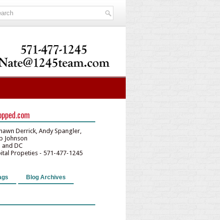
opped.com
hawn Derrick, Andy Spangler,
lip Johnson
D and DC
pital Propeties - 571-477-1245
ags
Blog Archives