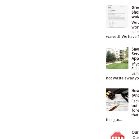
Gre
Shor
wai
We a
work
sale
waived! We have 1
Sav
Serv
Appr
If y
Fall
us h
not waste away your
How
(An
Faci
but
fore
that
this gui...
Our
Our 