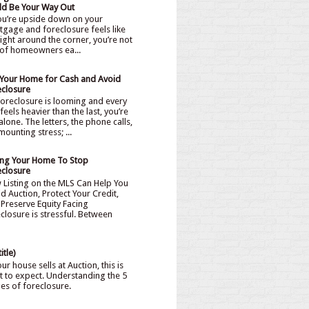
ld Be Your Way Out
you’re upside down on your
gage and foreclosure feels like
 right around the corner, you’re not
of homeowners ea...
l Your Home for Cash and Avoid
eclosure
oreclosure is looming and every
feels heavier than the last, you’re
alone. The letters, the phone calls,
mounting stress; ...
ling Your Home To Stop
eclosure
 Listing on the MLS Can Help You
d Auction, Protect Your Credit,
Preserve Equity Facing
closure is stressful. Between
itle)
our house sells at Auction, this is
 to expect. Understanding the 5
ges of foreclosure.