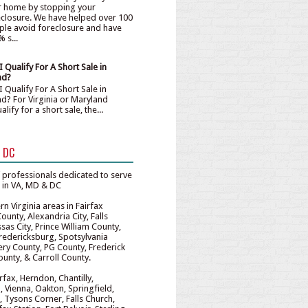
r home by stopping your
eclosure. We have helped over 100
ple avoid foreclosure and have
 s...
 Qualify For A Short Sale in
nd?
 Qualify For A Short Sale in
nd? For Virginia or Maryland
fy for a short sale, the...
& DC
 professionals dedicated to serve
e in VA, MD & DC
n Virginia areas in Fairfax
unty, Alexandria City, Falls
sas City, Prince William County,
redericksburg, Spotsylvania
y County, PG County, Frederick
unty, & Carroll County.
irfax, Herndon, Chantilly,
, Vienna, Oakton, Springfield,
 Tysons Corner, Falls Church,