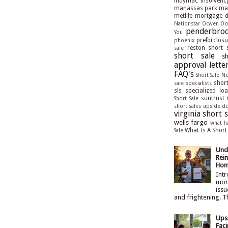
indymac
insolvenc
manassas park
man
metlife
mortgage de
Nationstar
Ocwen
Oc
penderbroo
You
preforclosu
phoenix
reston short 
sale
short sale
s
approval lette
FAQ's
Short Sale N
short
sale specialists
sls
specialized lo
suntrust
Short Sale
short sales
upside d
virginia short s
wells fargo
what h
What Is A Short
Sale
Und
Rein
Hom
Intr
mort
issu
and frightening. T
Ups
Faci