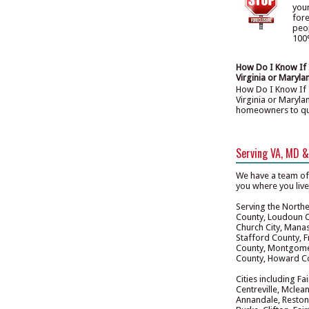
you
for
peo
100%
How Do I Know If I
Virginia or Maryla
How Do I Know If I
Virginia or Maryla
homeowners to quali
Serving VA, MD 
We have a team of
you where you liv
Serving the Norther
County, Loudoun Co
Church City, Manas
Stafford County, F
County, Montgomer
County, Howard Co
Cities including Fa
Centreville, Mclean
Annandale, Reston,