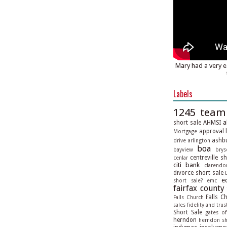
Mary had a very e
Labels
1245 team
a
short sale
AHMSI
approval l
Mortgage
ashbu
drive
arlington
boa
bayview
brys
centreville s
cenlar
citi bank
clarendo
divorce short sale
e
short sale?
emc
fairfax county
Falls C
Falls Church
sales
fidelity and trus
Short Sale
gates of
herndon
herndon sh