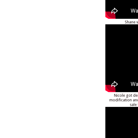
Shane w
Nicole got de
modification an
sale