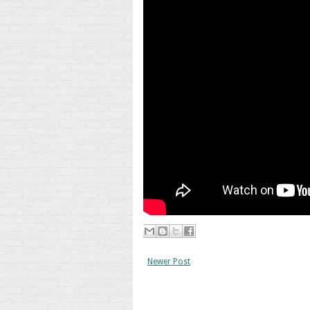
Newer Post