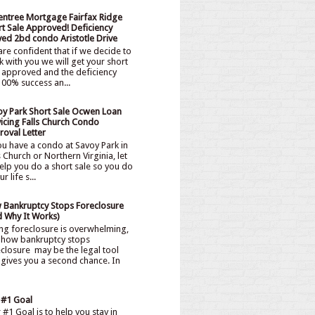
entree Mortgage Fairfax Ridge
t Sale Approved! Deficiency
ved 2bd condo Aristotle Drive
re confident that if we decide to
 with you we will get your short
 approved and the deficiency
00% success an...
oy Park Short Sale Ocwen Loan
icing Falls Church Condo
oval Letter
ou have a condo at Savoy Park in
s Church or Northern Virginia, let
elp you do a short sale so you do
 life s...
 Bankruptcy Stops Foreclosure
d Why It Works)
ng foreclosure is overwhelming,
 how bankruptcy stops
closure may be the legal tool
 gives you a second chance. In
 #1 Goal
#1 Goal is to help you stay in