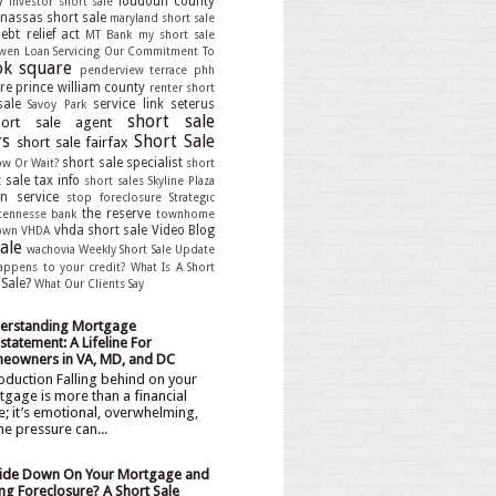
y
loudoun county
investor short sale
assas short sale
maryland short sale
bt relief act
MT Bank
my short sale
wen Loan Servicing
Our Commitment To
k square
penderview terrace
phh
re
prince william county
renter short
sale
service link
seterus
Savoy Park
short sale
hort sale agent
rs
Short Sale
short sale fairfax
short sale specialist
ow Or Wait?
short
 sale tax info
short sales
Skyline Plaza
an service
stop foreclosure
Strategic
the reserve
tennesse bank
townhome
vhda short sale
Video Blog
own
VHDA
ale
wachovia
Weekly Short Sale Update
appens to your credit?
What Is A Short
 Sale?
What Our Clients Say
erstanding Mortgage
statement: A Lifeline For
eowners in VA, MD, and DC
oduction Falling behind on your
gage is more than a financial
e; it’s emotional, overwhelming,
he pressure can...
ide Down On Your Mortgage and
ng Foreclosure? A Short Sale