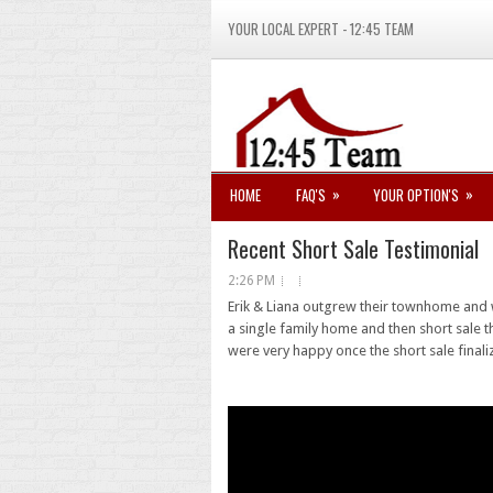
YOUR LOCAL EXPERT - 12:45 TEAM
»
»
HOME
FAQ'S
YOUR OPTION'S
Recent Short Sale Testimonial
2:26 PM
Erik & Liana outgrew their townhome and 
a single family home and then short sale
were very happy once the short sale finali