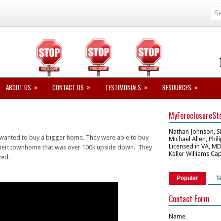
»
»
»
»
ABOUT US
CONTACT US
TESTIMONIALS
RESOURCES
MyForeclosureSt
Nathan Johnson, S
wanted to buy a bigger home. They were able to buy
Michael Allen, Phi
Licensed in VA, M
 their townhome that was over 100k upside down. They
Keller Williams Ca
zed.
Popular
T
Contact Form
Name