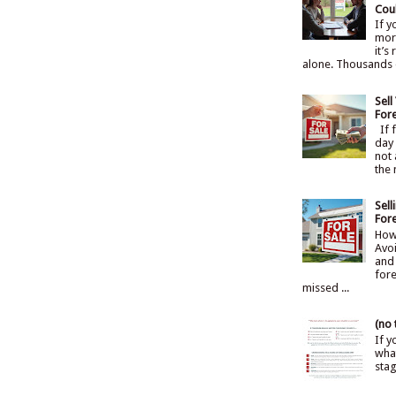
Cou
If 
mort
it’s
alone. Thousands 
Sel
For
If f
day 
not 
the 
Sel
For
How
Avoi
and 
fore
missed ...
(no t
If y
what
sta