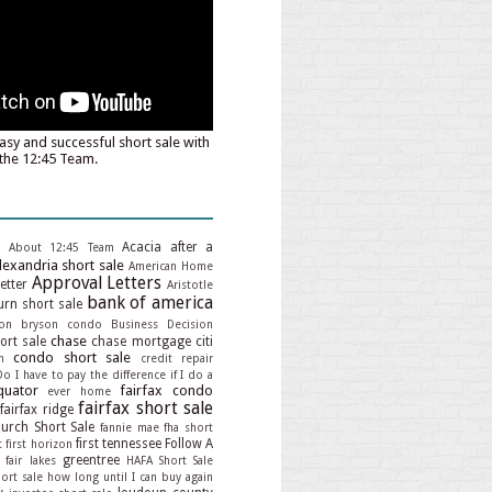
asy and successful short sale with
the 12:45 Team.
Acacia
after a
About 12:45 Team
lexandria short sale
American Home
Approval Letters
etter
Aristotle
bank of america
rn short sale
on
bryson condo
Business Decision
chase
hort sale
chase mortgage
citi
condo short sale
n
credit repair
Do I have to pay the difference if I do a
quator
fairfax condo
ever home
fairfax short sale
fairfax ridge
hurch Short Sale
fannie mae
fha short
first tennessee
Follow A
t
first horizon
greentree
 fair lakes
HAFA Short Sale
ort sale
how long until I can buy again