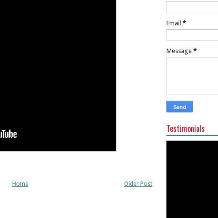
Email
*
Message
*
Testimonials
Home
Older Post