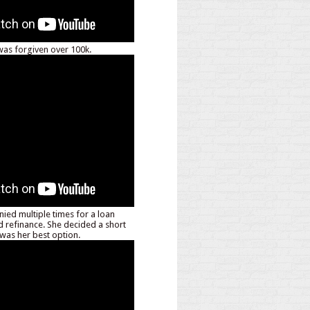
as forgiven over 100k.
nied multiple times for a loan
d refinance. She decided a short
 was her best option.